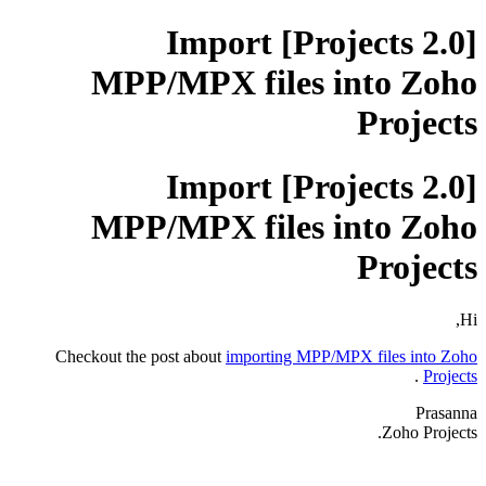
[Projects 2.0] Import
MPP/MPX files into Zoho
Projects
[Projects 2.0] Import
MPP/MPX files into Zoho
Projects
Hi,
Checkout the post about
importing MPP/MPX files into Zoho
.
Projects
Prasanna
Zoho Projects.