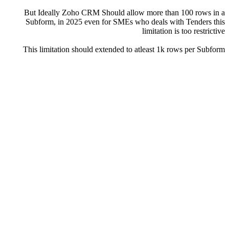
But Ideally Zoho CRM Should allow more than 100 rows in a
Subform, in 2025 even for SMEs who deals with Tenders this
limitation is too restrictive
This limitation should extended to atleast 1k rows per Subform