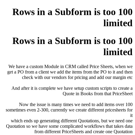
100 Rows in a Subform is too
limited
100 Rows in a Subform is too
limited
We have a custom Module in CRM called Price Sheets, when we
get a PO from a client we add the items from the PO to it and then
check with our vendors for pricing and add our margin etc
And after it is complete we have setup custom scripts to create a
Quote in Books from that PriceSheet
Now the issue is many times we need to add items over 100
sometimes even 2-300, currently we create different pricesheets for
it
which ends up generating different Quotations, but we need one
Quotation so we have some complicated workflows that takes data
from different PriceSheets and create one Quotation