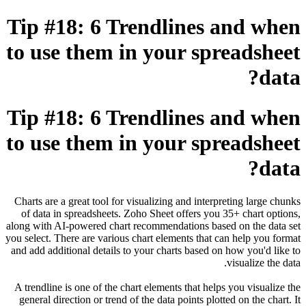
Tip #18: 6 Trendlines and when
to use them in your spreadsheet
data?
Tip #18: 6 Trendlines and when
to use them in your spreadsheet
data?
Charts are a great tool for visualizing and interpreting large chunks
of data in spreadsheets. Zoho Sheet offers you 35+ chart options,
along with AI-powered chart recommendations based on the data set
you select. There are various chart elements that can help you format
and add additional details to your charts based on how you'd like to
visualize the data.
A trendline is one of the chart elements that helps you visualize the
general direction or trend of the data points plotted on the chart. It