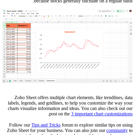
because stocks generally fluctuate on a regular basis.
Zoho Sheet offers multiple chart elements, like trendlines, data
labels, legends, and gridlines, to help you customize the way your
charts visualize information and ideas. You can also check out our
.
post on the
3 important chart customizations
Follow our
Tips and Tricks
forum to explore similar tips on using
Zoho Sheet for your business. You can also join our
community
to