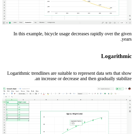
In this example, bicycle usage decreases rapidly over the given
years.
Logarithmic
Logarithmic trendlines are suitable to represent data sets that show
an increase or decrease and then gradually stabilize.