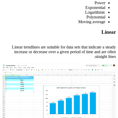
Power
Exponential
Logarithmic
Polynomial
Moving average
Linear
Linear trendlines are suitable for data sets that indicate a steady
increase or decrease over a given period of time and are often
straight lines.