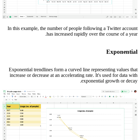
In this example, the number of people following a Twitter account
has increased rapidly over the course of a year.
Exponential
Exponential trendlines form a curved line representing values that
increase or decrease at an accelerating rate. It's used for data with
exponential growth or decay.