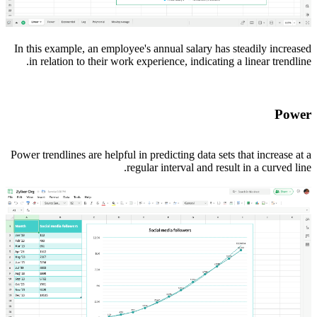
In this example, an employee's annual salary has steadily increased
in relation to their work experience, indicating a linear trendline.
Power
Power trendlines are helpful in predicting data sets that increase at a
regular interval and result in a curved line.