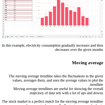
In this example, electricity consumption gradually increases and then
decreases over the given months.
Moving average
The moving average trendline takes the fluctuations in the given
values, averages them, and uses the average values to plot the
trendline.
Moving average trendlines are useful for showing the overall
trajectory of data sets with a lot of ups and downs.
The stock market is a perfect match for the moving average trendline