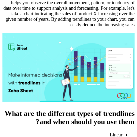
helps you observe the overall movement, pattern, or tendency of
data over time to support analysis and forecasting. For example, let's
take a chart indicating the sales of product X increasing over the
given number of years. By adding trendlines to your chart, you can
easily deduce the increasing sales.
What are the different types of trendlines
and when should you use them?
Linear