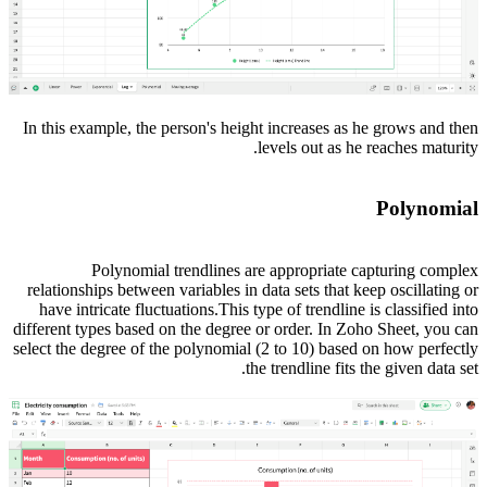
In this example, the person's height increases as he grows and then
levels out as he reaches maturity.
Polynomial
Polynomial trendlines are appropriate capturing complex
relationships between variables in data sets that keep oscillating or
have intricate fluctuations.This type of trendline is classified into
different types based on the degree or order. In Zoho Sheet, you can
select the degree of the polynomial (2 to 10) based on how perfectly
the trendline fits the given data set.