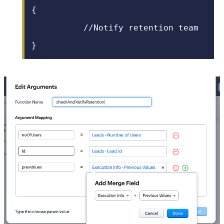
{
//Notify retention team
}