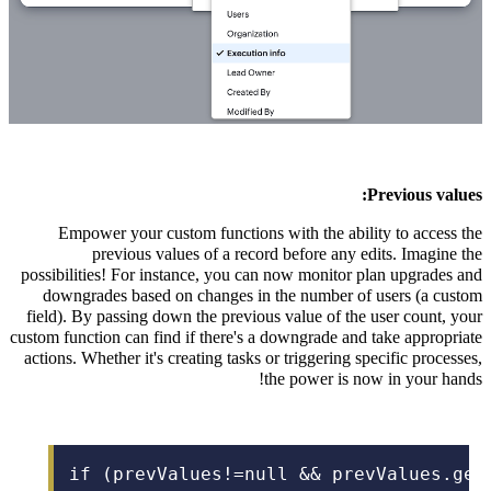
Previous values:
Empower your custom functions with the ability to access the
previous values of a record before any edits. Imagine the
possibilities! For instance, you can now monitor plan upgrades and
downgrades based on changes in the number of users (a custom
field). By passing down the previous value of the user count, your
custom function can find if there's a downgrade and take appropriate
actions. Whether it's creating tasks or triggering specific processes,
the power is now in your hands!
if (prevValues!=null && prevValues.get