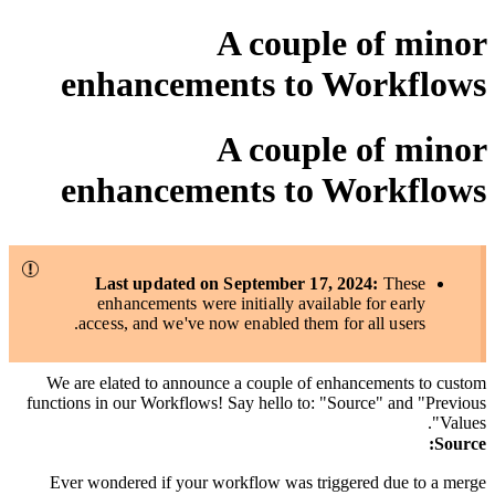
A couple of minor
enhancements to Workflows
A couple of minor
enhancements to Workflows
Last updated on September 17, 2024:
These
enhancements were initially available for early
access, and we've now enabled them for all users.
We are elated to announce a couple of enhancements to custom
functions in our Workflows! Say hello to: "Source" and "Previous
Values".
:
Source
Ever wondered if your workflow was triggered due to a merge