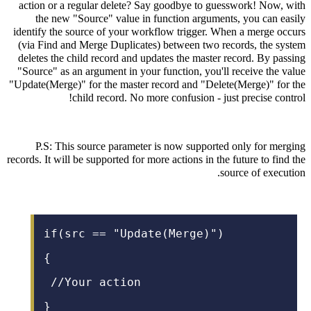
action or a regular delete? Say goodbye to guesswork! Now, with
the new "Source" value in function arguments, you can easily
identify the source of your workflow trigger. When a merge occurs
(via Find and Merge Duplicates) between two records, the system
deletes the child record and updates the master record. By passing
"Source" as an argument in your function, you'll receive the value
"Update(Merge)" for the master record and "Delete(Merge)" for the
child record. No more confusion - just precise control!
P.S: This source parameter is now supported only for merging
records. It will be supported for more actions in the future to find the
source of execution.
if(src == "Update(Merge)")
{
/
/Your action
}