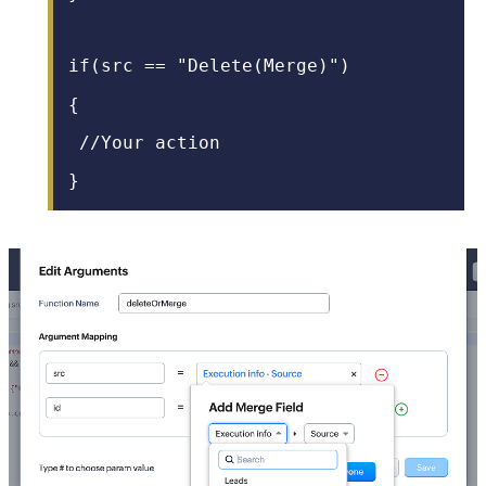
if(src == "
Delete(Merge)
")
{
/
/Your action
}