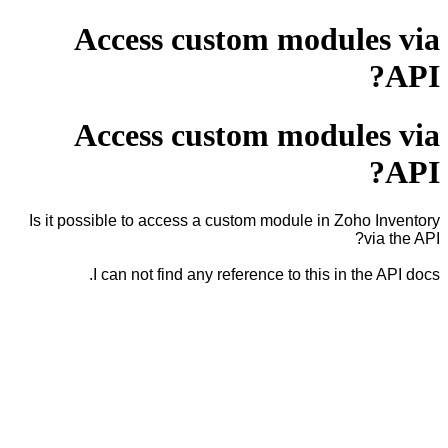
Access custom modules via
API?
Access custom modules via
API?
Is it possible to access a custom module in Zoho Inventory
via the API?
I can not find any reference to this in the API docs.