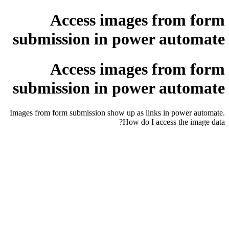
Access images from form
submission in power automate
Access images from form
submission in power automate
Images from form submission show up as links in power automate.
How do I access the image data?