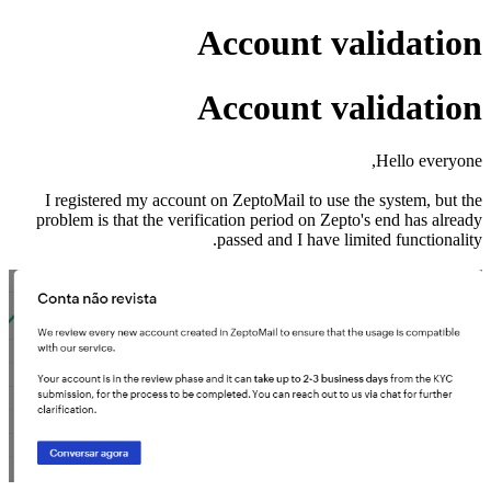
Account validation
Account validation
Hello everyone,
I registered my account on ZeptoMail to use the system, but the
problem is that the verification period on Zepto's end has already
passed and I have limited functionality.