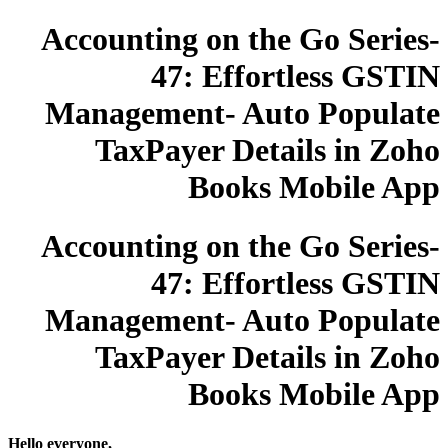
Accounting on the Go Series-
47: Effortless GSTIN
Management- Auto Populate
TaxPayer Details in Zoho
Books Mobile App
Accounting on the Go Series-
47: Effortless GSTIN
Management- Auto Populate
TaxPayer Details in Zoho
Books Mobile App
Hello everyone,