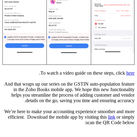
.
To watch a video guide on these steps, click
here
And that wraps up our series on the GSTIN auto-population feature
in the Zoho Books mobile app. We hope this new functionality
helps you streamline the process of adding customer and vendor
details on the go, saving you time and ensuring accuracy.
We’re here to make your accounting experience smoother and more
efficient. Download the mobile app by visiting this
link
or simply
scan the QR Code below: