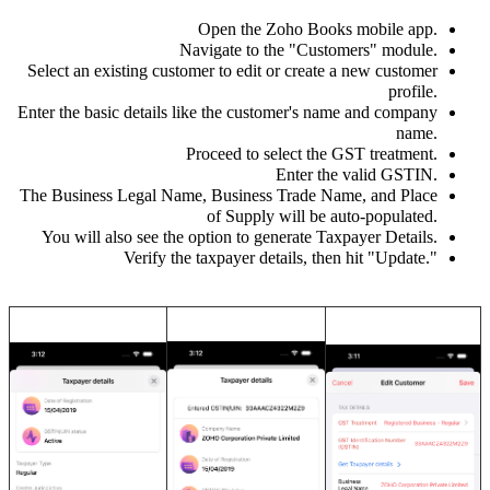
Open the Zoho Books mobile app.
Navigate to the "Customers" module.
Select an existing customer to edit or create a new customer
profile.
Enter the basic details like the customer's name and company
name.
Proceed to select the GST treatment.
Enter the valid GSTIN.
The Business Legal Name, Business Trade Name, and Place
of Supply will be auto-populated.
You will also see the option to generate Taxpayer Details.
Verify the taxpayer details, then hit "Update.
"