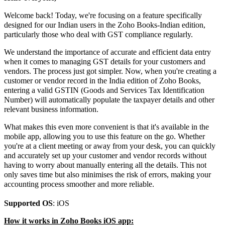
Welcome back! Today, we're focusing on a feature specifically
designed for our Indian users in the Zoho Books-Indian edition,
particularly those who deal with GST compliance regularly.
We understand the importance of accurate and efficient data entry
when it comes to managing GST details for your customers and
vendors. The process just got simpler. Now, when you're creating a
customer or vendor record in the India edition of Zoho Books,
entering a valid GSTIN (Goods and Services Tax Identification
Number) will automatically populate the taxpayer details and other
relevant business information.
What makes this even more convenient is that it's available in the
mobile app, allowing you to use this feature on the go. Whether
you're at a client meeting or away from your desk, you can quickly
and accurately set up your customer and vendor records without
having to worry about manually entering all the details. This not
only saves time but also minimises the risk of errors, making your
accounting process smoother and more reliable.
Supported OS
: iOS
How it works in Zoho Books iOS app: