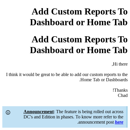
Add Custom Reports To
Dashboard or Home Tab
Add Custom Reports To
Dashboard or Home Tab
Hi there,
I think it would be great to be able to add our custom reports to the
Home Tab or Dashboards.
Thanks!
Chad
Announcement
: The feature is being rolled out across
DC's and Edition in phases. To know more refer to the
.
announcement post
here