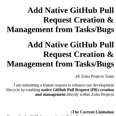
Add Native GitHub Pull
Request Creation &
Management from Tasks/Bugs
Add Native GitHub Pull
Request Creation &
Management from Tasks/Bugs
Hi Zoho Projects Team,
I am submitting a feature request to enhance our development
lifecycle by enabling
native GitHub Pull Request (PR) creation
and management
directly within Zoho Projects.
The Current Limitation: