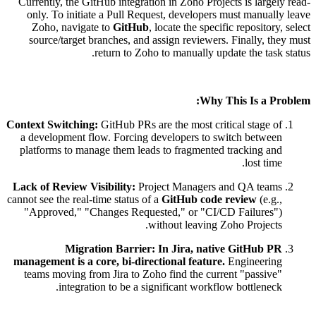
Currently, the GitHub integration in Zoho Projects is largely read-
only. To initiate a Pull Request, developers must manually leave
Zoho, navigate to
GitHub
, locate the specific repository, select
source/target branches, and assign reviewers. Finally, they must
return to Zoho to manually update the task status.
Why This Is a Problem:
Context Switching:
GitHub PRs are the most critical stage of
a development flow. Forcing developers to switch between
platforms to manage them leads to fragmented tracking and
lost time.
Lack of Review Visibility:
Project Managers and QA teams
cannot see the real-time status of a
GitHub code review
(e.g.,
"Approved," "Changes Requested," or "CI/CD Failures")
without leaving Zoho Projects.
Migration Barrier:
In Jira, native GitHub PR
management is a core, bi-directional feature.
Engineering
teams moving from Jira to Zoho find the current "passive"
integration to be a significant workflow bottleneck.