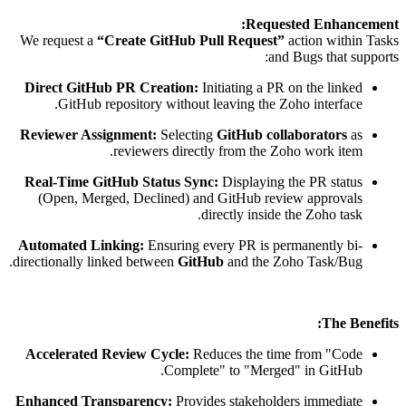
Requested Enhancement:
We request a
“Create GitHub Pull Request”
action within Tasks
and Bugs that supports:
Direct GitHub PR Creation:
Initiating a PR on the linked
GitHub repository without leaving the Zoho interface.
Reviewer Assignment:
Selecting
GitHub collaborators
as
reviewers directly from the Zoho work item.
Real-Time GitHub Status Sync:
Displaying the PR status
(Open, Merged, Declined) and GitHub review approvals
directly inside the Zoho task.
Automated Linking:
Ensuring every PR is permanently bi-
directionally linked between
GitHub
and the Zoho Task/Bug.
The Benefits:
Accelerated Review Cycle:
Reduces the time from "Code
Complete" to "Merged" in GitHub.
Enhanced Transparency:
Provides stakeholders immediate