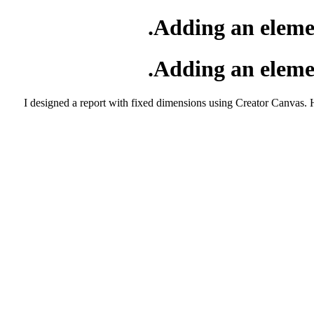
Adding an elemen
Adding an elemen
I designed a report with fixed dimensions using Creator Canvas. H