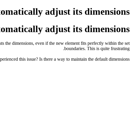
matically adjust its dimensions.
matically adjust its dimensions.
 the dimensions, even if the new element fits perfectly within the set
boundaries. This is quite frustrating.
erienced this issue? Is there a way to maintain the default dimensions?