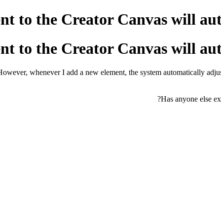
t to the Creator Canvas will auto
t to the Creator Canvas will auto
owever, whenever I add a new element, the system automatically adjusts
Has anyone else exp