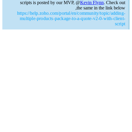
scripts is posted by our MVP, @
Kevin Flynn
. Check out
the same in the link below,
https://help.zoho.com/portal/en/community/topic/adding-
multiple-products-package-to-a-quote-v2-0-with-client-
script