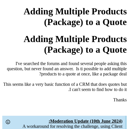
Adding Multiple Products
(Package) to a Quote
Adding Multiple Products
(Package) to a Quote
I've searched the forums and found several people asking this
question, but never found an answer. Is ti possible to add multiple
products to a quote at once, like a package deal?
This seems like a very basic function of a CRM that does quotes but
I can't seem to find how to do it.
Thanks
Moderation Update (10th June 2024):
A workaround for resolving the challenge, using Client