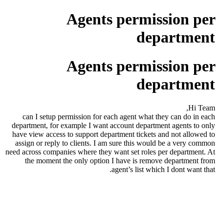
Agents permission per
department
Agents permission per
department
Hi Team,
can I setup permission for each agent what they can do in each
department, for example I want account department agents to only
have view access to support department tickets and not allowed to
assign or reply to clients. I am sure this would be a very common
need across companies where they want set roles per department. At
the moment the only option I have is remove department from
agent’s list which I dont want that.