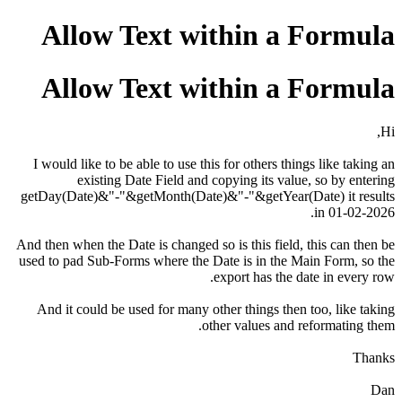
Allow Text within a Formula
Allow Text within a Formula
Hi,
I would like to be able to use this for others things like taking an
existing Date Field and copying its value, so by entering
getDay(Date)&"-"&getMonth(Date)&"-"&getYear(Date) it results
in 01-02-2026.
And then when the Date is changed so is this field, this can then be
used to pad Sub-Forms where the Date is in the Main Form, so the
export has the date in every row.
And it could be used for many other things then too, like taking
other values and reformating them.
Thanks
Dan