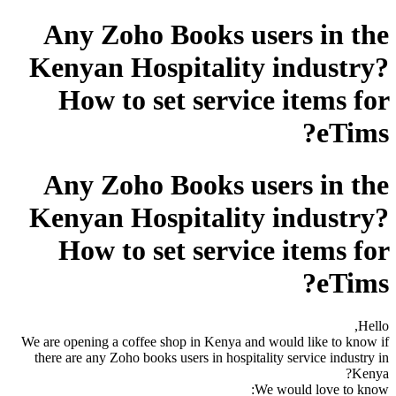
Any Zoho Books users in the
Kenyan Hospitality industry?
How to set service items for
eTims?
Any Zoho Books users in the
Kenyan Hospitality industry?
How to set service items for
eTims?
Hello,
We are opening a coffee shop in Kenya and would like to know if
there are any Zoho books users in hospitality service industry in
Kenya?
We would love to know: