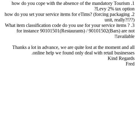
1. how do you cope with the absence of the mandatory Tourism
Levy 2% tax option?
2. how do you set your service items for eTims? (forcing packaging
unit, really?!??)
3. What item classification code do you use for your service items ?
for instance 90101501(Restaurants) / 90101502(Bars) are not
available!!
Thanks a lot in advance, we are quite lost at the moment and all
online help we found only deal with retail businesses.
Kind Regards
Fred