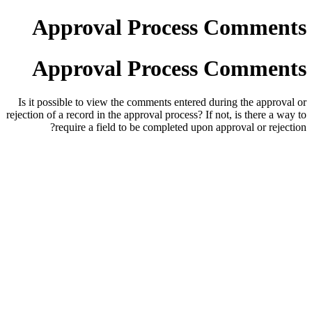
Approval Process Comments
Approval Process Comments
Is it possible to view the comments entered during the approval or
rejection of a record in the approval process? If not, is there a way to
require a field to be completed upon approval or rejection?