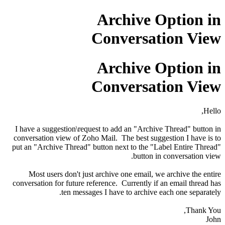
Archive Option in
Conversation View
Archive Option in
Conversation View
Hello,
I have a suggestion\request to add an "Archive Thread" button in
conversation view of Zoho Mail. The best suggestion I have is to
put an "Archive Thread" button next to the "Label Entire Thread"
button in conversation view.
Most users don't just archive one email, we archive the entire
conversation for future reference. Currently if an email thread has
ten messages I have to archive each one separately.
Thank You,
John