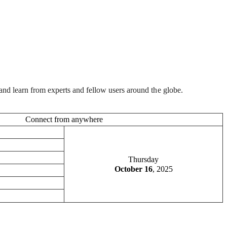
and learn from experts and fellow users around the globe.
Connect from anywhere
Thursday
October 16
, 2025