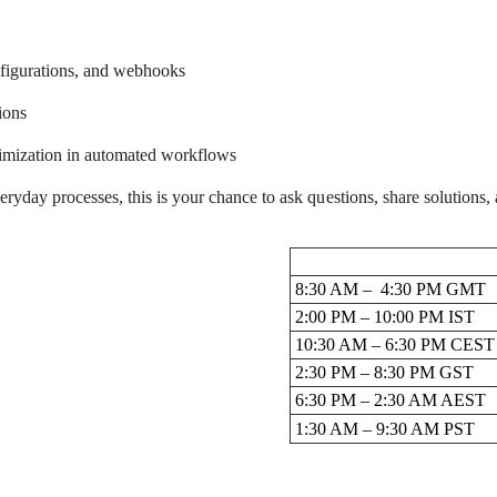
nfigurations, and webhooks
ions
timization in automated workflows
day processes, this is your chance to ask questions, share solutions, 
8:30 AM – 4:30 PM GMT
2:00 PM – 10:00 PM IST
10:30 AM – 6:30 PM CEST
2:30 PM – 8:30 PM GST
6:30 PM – 2:30 AM AEST
1:30 AM – 9:30 AM PST