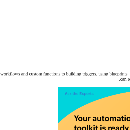
workflows and custom functions to building triggers, using blueprints,
can r