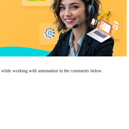
ed while working with automation in the comments below.