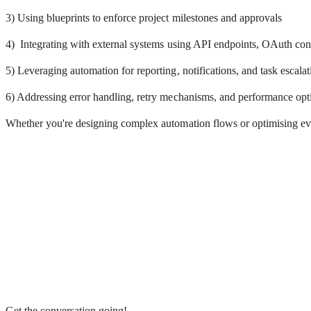
3) Using blueprints to enforce project milestones and approvals
4) Integrating with external systems using API endpoints, OAuth co
5) Leveraging automation for reporting, notifications, and task escalat
6) Addressing error handling, retry mechanisms, and performance op
Whether you're designing complex automation flows or optimising every
Get the conversation going!