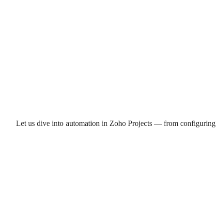
Let us dive into automation in Zoho Projects — from configuring 