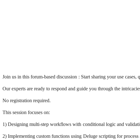
Join us in this forum-based discussion :
Start sharing your use cases,
Our experts are ready to respond and guide you through the intricacie
No registration required.
This session focuses on:
1) Designing multi-step workflows with conditional logic and validati
2) Implementing custom functions using Deluge scripting for process