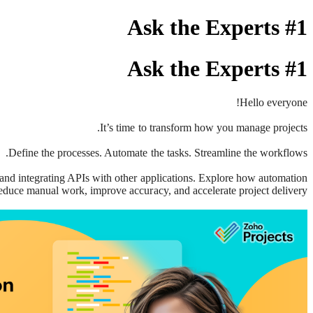
Ask the Experts #1
Ask the Experts #1
Hello everyone!
It’s time to transform how you manage projects.
Define the processes. Automate the tasks. Streamline the workflows.
 and integrating APIs with other applications. Explore how automation
educe manual work, improve accuracy, and accelerate project delivery.