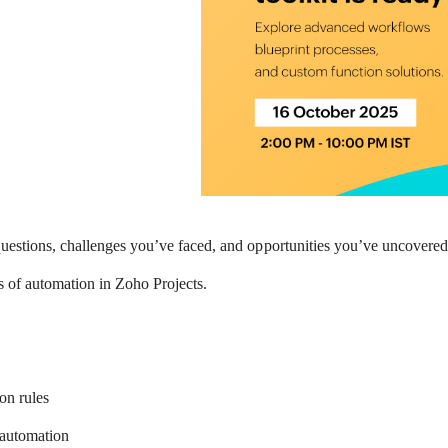
 questions, challenges you’ve faced, and opportunities you’ve uncover
s of automation in Zoho Projects.
on rules
 automation