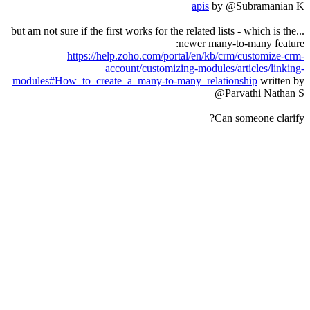
apis
by @Subramanian K
...but am not sure if the first works for the related lists - which is the
newer many-to-many feature:
https://help.zoho.com/portal/en/kb/crm/customize-crm-
account/customizing-modules/articles/linking-
modules#How_to_create_a_many-to-many_relationship
written by
@Parvathi Nathan S
Can someone clarify?