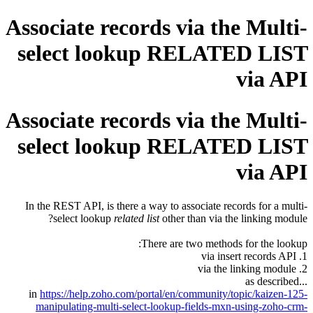
Associate records via the Multi-
select lookup RELATED LIST
via API
Associate records via the Multi-
select lookup RELATED LIST
via API
In the REST API, is there a way to associate records for a multi-
select lookup
related list
other than via the linking module?
There are two methods for the lookup:
1. via insert records API
2. via the linking module
...as described
in
https://help.zoho.com/portal/en/community/topic/kaizen-125-
manipulating-multi-select-lookup-fields-mxn-using-zoho-crm-