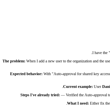
I have the
The problem:
When I add a new user to the organization and the use
Expected behavior:
With "Auto-approval for shared key access"
Current example:
User
Dani
Steps I've already tried:
— Verified the Auto-approval to
What I need:
Either fix th