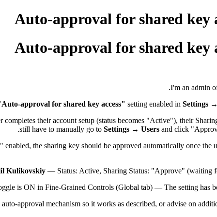
Auto-approval for shared key 
Auto-approval for shared key 
I'm an admin of
"Auto-approval for shared key access"
setting enabled in
Settings 
r completes their account setup (status becomes "Active"), their Shari
still have to manually go to
Settings → Users
and click "Approve
 enabled, the sharing key should be approved automatically once the u
il Kulikovskiy
— Status: Active, Sharing Status: "Approve" (waiting fo
ggle is ON in Fine-Grained Controls (Global tab) — The setting has be
e auto-approval mechanism so it works as described, or advise on additio