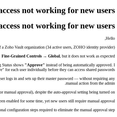
access not working for new users
access not working for new users
Hello,
 a Zoho Vault organization (34 active users, ZOHO identity provider).
→ Fine-Grained Controls → Global
, but it does not work as expected.
ng Status shows
"Approve"
instead of being automatically approved. I
" for each user individually before they can access shared passwords.
ser logs in and sets up their master password — without requiring any
manual action from the admin.
r manual approval), despite the auto-approval setting being turned on.
en enabled for some time, yet new users still require manual approval
nal configuration steps required to eliminate the manual approval step.