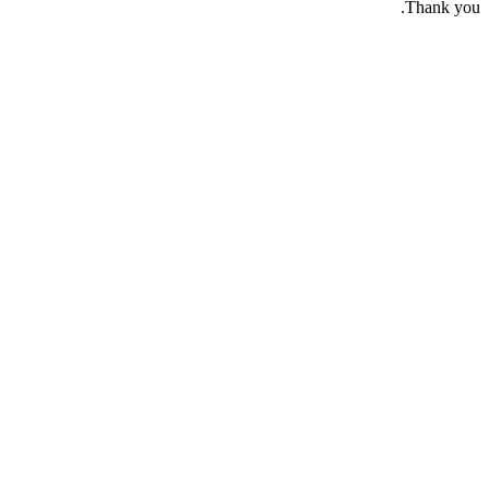
Thank you.