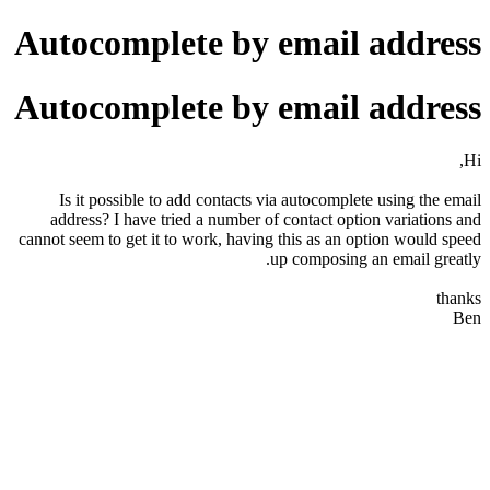
Autocomplete by email address
Autocomplete by email address
Hi,
Is it possible to add contacts via autocomplete using the email
address? I have tried a number of contact option variations and
cannot seem to get it to work, having this as an option would speed
up composing an email greatly.
thanks
Ben