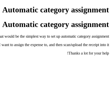
Automatic category assignment
Automatic category assignment
hat would be the simplest way to set up automatic category assignment?
I want to assign the expense to, and then scan/upload the receipt into it?
Thanks a lot for your help!