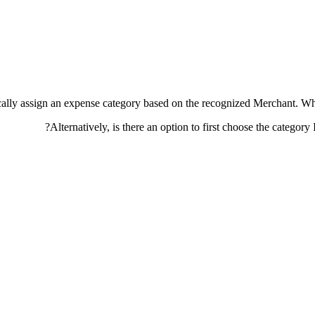
atically assign an expense category based on the recognized Merchant. W
Alternatively, is there an option to first choose the category 