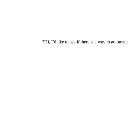
Hi, I’d like to ask if there is a way to autom