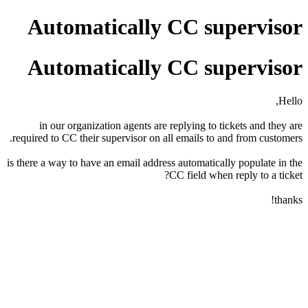
Automatically CC supervisor
Automatically CC supervisor
Hello,
in our organization agents are replying to tickets and they are
required to CC their supervisor on all emails to and from customers.
is there a way to have an email address automatically populate in the
CC field when reply to a ticket?
thanks!