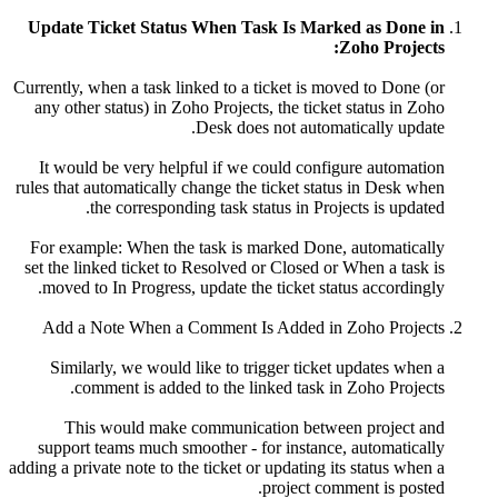
Update Ticket Status When Task Is Marked as Done in
Zoho Projects:
Currently, when a task linked to a ticket is moved to Done (or
any other status) in Zoho Projects, the ticket status in Zoho
Desk does not automatically update.
It would be very helpful if we could configure automation
rules that automatically change the ticket status in Desk when
the corresponding task status in Projects is updated.
For example: When the task is marked Done, automatically
set the linked ticket to Resolved or Closed or When a task is
moved to In Progress, update the ticket status accordingly.
Add a Note When a Comment Is Added in Zoho Projects
Similarly, we would like to trigger ticket updates when a
comment is added to the linked task in Zoho Projects.
This would make communication between project and
support teams much smoother - for instance, automatically
adding a private note to the ticket or updating its status when a
project comment is posted.