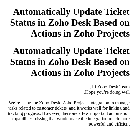
Automatically Update Ticket
Status in Zoho Desk Based on
Actions in Zoho Projects
Automatically Update Ticket
Status in Zoho Desk Based on
Actions in Zoho Projects
Hi Zoho Desk Team,
Hope you’re doing well.
We’re using the Zoho Desk–Zoho Projects integration to manage
tasks related to customer tickets, and it works well for linking and
tracking progress. However, there are a few important automation
capabilities missing that would make the integration much more
powerful and efficient: