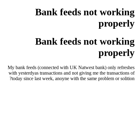
Bank feeds not working
properly
Bank feeds not working
properly
My bank feeds (connected with UK Natwest bank) only refreshes
with yesterdyas transactions and not giving me the transactions of
today since last week, anoyne with the same problem or solition?