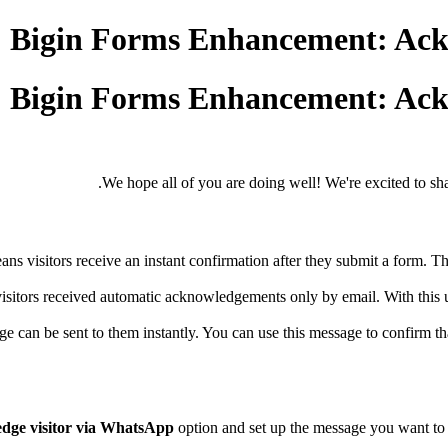
Bigin Forms Enhancement: Ack
Bigin Forms Enhancement: Ack
We hope all of you are doing well! We're excited to shar
 visitors receive an instant confirmation after they submit a form. Thi
visitors received automatic acknowledgements only by email. With th
 be sent to them instantly. You can use this message to confirm that y
dge visitor via WhatsApp
option and set up the message you want to 