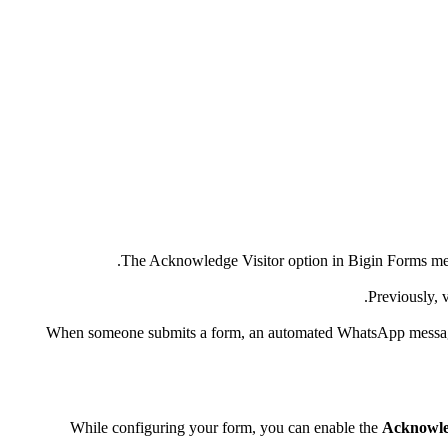
The Acknowledge Visitor option in Bigin Forms means
Previously, 
When someone submits a form, an automated WhatsApp message can
While configuring your form, you can enable the
Acknowle