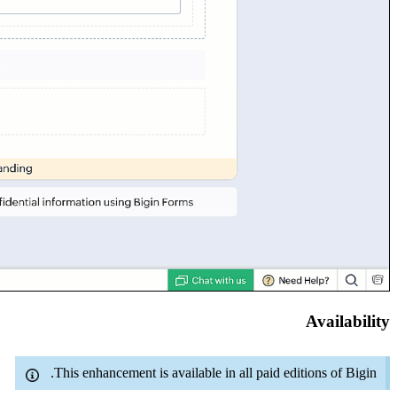
Availability
This enhancement is available in all paid editions of Bigin.