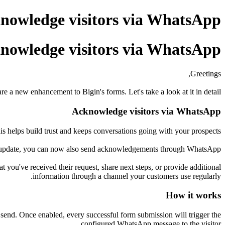
nowledge visitors via WhatsApp
nowledge visitors via WhatsApp
Greetings,
e a new enhancement to Bigin's forms. Let's take a look at it in detail.
Acknowledge visitors via WhatsApp
s helps build trust and keeps conversations going with your prospects.
is update, you can now also send acknowledgements through WhatsApp.
ou've received their request, share next steps, or provide additional
information through a channel your customers use regularly.
How it works
send. Once enabled, every successful form submission will trigger the
configured WhatsApp message to the visitor.