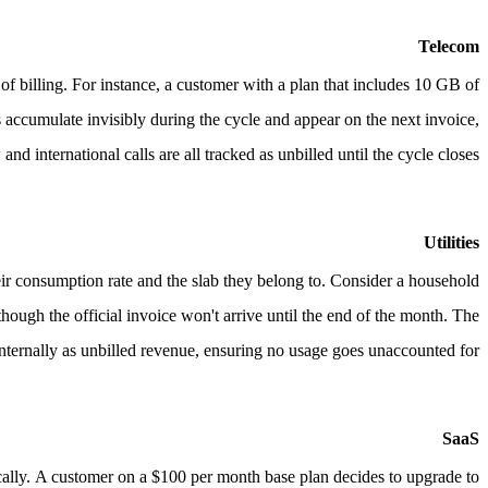
Telecom
of billing.
For instance, a customer with a plan that includes 10 GB of
 accumulate invisibly during the cycle and appear on the next invoice,
nd international calls are all tracked as unbilled until the cycle closes.
Utilities
heir consumption rate and the slab they belong to.
Consider a household
ugh the official invoice won't arrive until the end of the month. The
nternally as unbilled revenue, ensuring no usage goes unaccounted for.
SaaS
cally.
A customer on a $100 per month base plan decides to upgrade to