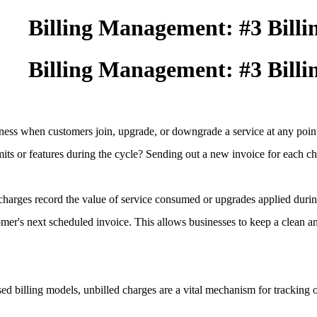
Billing Management: #3 Billi
Billing Management: #3 Billi
airness when customers join, upgrade, or downgrade a service at any poi
imits or features during the cycle? Sending out a new invoice for each c
charges record the value of service consumed or upgrades applied durin
omer's next scheduled invoice. This allows businesses to keep a clean a
d billing models, unbilled charges are a vital mechanism for tracking o