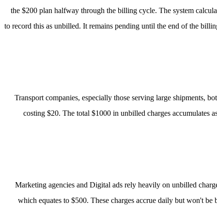
the $200 plan halfway through the billing cycle. The system calculat
to record this as unbilled. It remains pending until the end of the bil
Transport companies, especially those serving large shipments, both
costing $20. The total $1000 in unbilled charges accumulates as t
Marketing agencies and Digital ads rely heavily on unbilled char
which equates to $500. These charges accrue daily but won't be bil