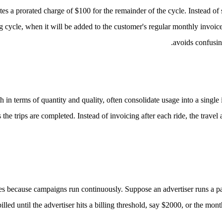
es a prorated charge of $100 for the remainder of the cycle. Instead of 
ling cycle, when it will be added to the customer's regular monthly invoic
avoids confusin
 in terms of quantity and quality, often consolidate usage into a single
he trips are completed. Instead of invoicing after each ride, the travel 
ges because campaigns run continuously.
Suppose an advertiser runs a pa
led until the advertiser hits a billing threshold, say $2000, or the mon