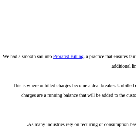
We had a smooth sail into
Prorated Billing
, a practice that ensures f
additional l
This is where unbilled charges become a deal breaker. Unbilled 
charges are a running balance that will be added to the cust
As many industries rely on recurring or consumption-base