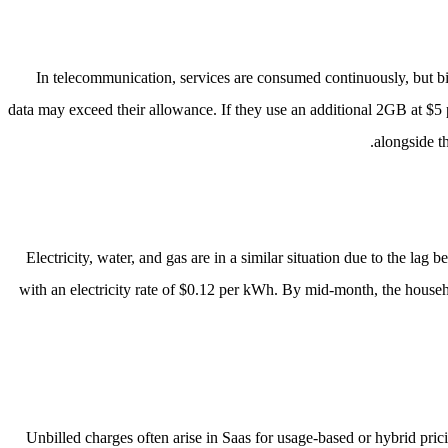
In telecommunication, services are consumed continuously, but bil
data may exceed their allowance. If they use an additional 2GB at $5 
alongside t
Electricity, water, and gas are in a similar situation due to the la
with an electricity rate of $0.12 per kWh. By mid-month, the househ
Unbilled charges often arise in Saas for usage-based or hybrid pri