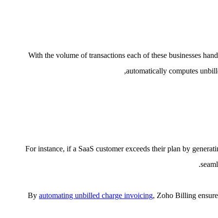
With the volume of transactions each of these businesses hand
automatically computes unbille
For instance, if a SaaS customer exceeds their plan by generat
seaml
By
automating unbilled charge invoicing
, Zoho Billing ensure