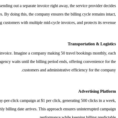
sending out a separate invoice right away, the service provider decides
es.
By doing this, the company ensures the billing cycle remains intact,
g customers with multiple mid-cycle invoices, and protects its revenue.
Transportation & Logistics
 invoice.
Imagine a company making 50 travel bookings monthly, each
agency waits until the billing period ends, offering convenience for the
customers and administrative efficiency for the company.
Advertising Platform
y-per-click campaign at $1 per click, generating 500 clicks in a week,
thly billing date arrives. This approach ensures uninterrupted campaign
performance while keeping billing predictable.