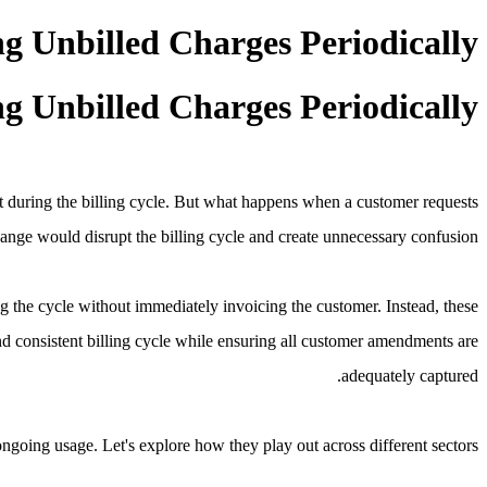
ng Unbilled Charges Periodically
ng Unbilled Charges Periodically
nt during the billing cycle. But what happens when a customer requests
hange would disrupt the billing cycle and create unnecessary confusion.
g the cycle without immediately invoicing the customer. Instead, these
nd consistent billing cycle while ensuring all customer amendments are
adequately captured.
ngoing usage. Let's explore how they play out across different sectors.