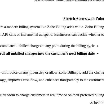
Stretch Across with Zoho
ere a modern billing system like Zoho Billing adds value.
Zoho Billing
al API calls or incremental ad spend. Businesses can decide whether to,
umulated unbilled charges at any point during the billing cycle.
roll all unbilled charges into the customer's next billing date
e-off invoice on any given day or allow Zoho Billing to add the charge
akage, improves cash flow, and enhances transparency to the customers.
e freedom to charge customers in real time or on their preferred billing
schedule.