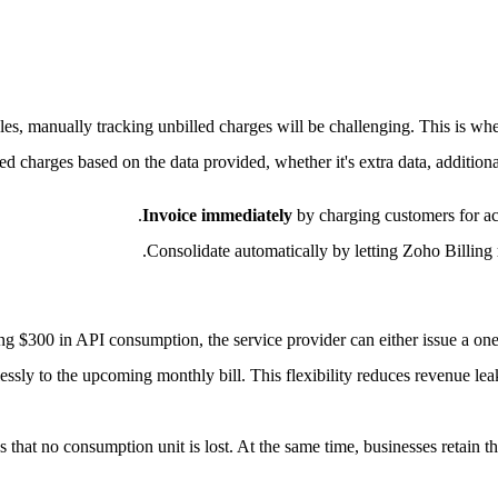
les, manually tracking unbilled charges will be challenging. This is wh
d charges based on the data provided, whether it's extra data, addition
Invoice immediately
by charging customers for acc
.
Consolidate automatically by letting Zoho Billing
ing $300 in API consumption, the service provider can either issue a on
essly to the upcoming monthly bill. This flexibility reduces revenue le
s that no consumption unit is lost. At the same time, businesses retain th