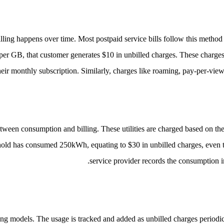
ling happens over time. Most postpaid service bills follow this method 
per GB, that customer generates $10 in unbilled charges. These charges
heir monthly subscription.
Similarly, charges like roaming, pay-per-view a
g between consumption and billing. These utilities are charged based on t
old has consumed 250kWh, equating to $30 in unbilled charges, even tho
service provider records the consumption i
cing models. The usage is tracked and added as unbilled charges periodi