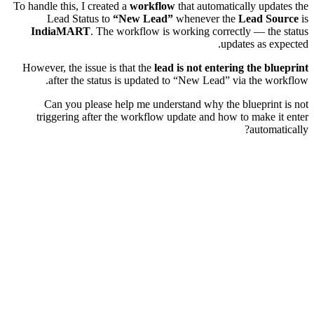
To handle this, I created a
workflow
that automatically updates the
Lead Status to
“New Lead”
whenever the
Lead Source
is
IndiaMART
. The workflow is working correctly — the status
updates as expected.
However, the issue is that the
lead is not entering the blueprint
after the status is updated to “New Lead” via the workflow.
Can you please help me understand why the blueprint is not
triggering after the workflow update and how to make it enter
automatically?