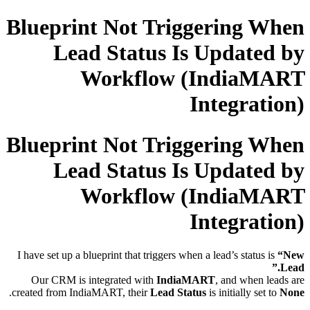
Blueprint Not Triggering When
Lead Status Is Updated by
Workflow (IndiaMART
Integration)
Blueprint Not Triggering When
Lead Status Is Updated by
Workflow (IndiaMART
Integration)
I have set up a blueprint that triggers when a lead’s status is
“New
Lead.”
Our CRM is integrated with
IndiaMART
, and when leads are
.
created from IndiaMART, their
Lead Status
is initially set to
None