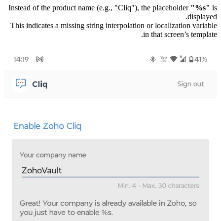
Instead of the product name (e.g., "Cliq"), the placeholder
"%s"
is
displayed.
This indicates a missing string interpolation or localization variable
in that screen’s template.