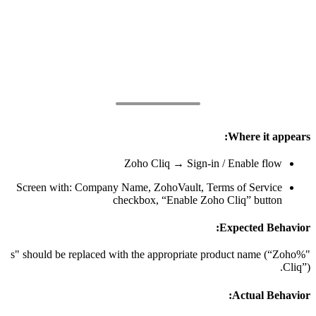
Where it appears:
Zoho Cliq → Sign-in / Enable flow
Screen with: Company Name, ZohoVault, Terms of Service
checkbox, “Enable Zoho Cliq” button
Expected Behavior:
"%s" should be replaced with the appropriate product name (“Zoho
Cliq”).
Actual Behavior: