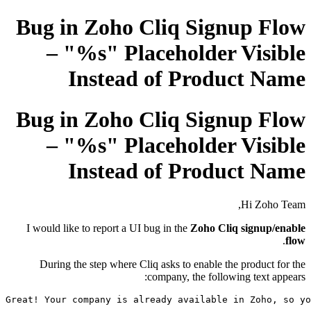
Bug in Zoho Cliq Signup Flow
– "%s" Placeholder Visible
Instead of Product Name
Bug in Zoho Cliq Signup Flow
– "%s" Placeholder Visible
Instead of Product Name
Hi Zoho Team,
I would like to report a UI bug in the
Zoho Cliq signup/enable
.
flow
During the step where Cliq asks to enable the product for the
company, the following text appears:
Great! Your company 
is
 already available 
in
 Zoho, so yo