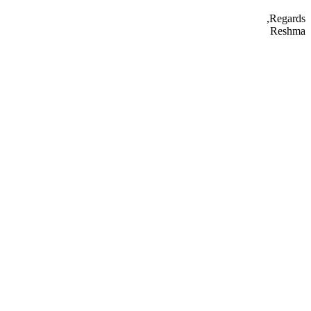
Regards,
Reshma