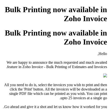
Bulk Printing now available in
Zoho Invoice
Bulk Printing now available in
Zoho Invoice
Hello,
We are happy to announce the much requested and much awaited
feature in Zoho Invoice - Bulk Printing of Estimates and Invoices.
All you need to do is, select the invoices you wish to print and then
click the 'Print' button. All the invoices will be downloaded as a
single PDF file which can be printed as you wish. You can print
upto 25 invoices at a single go.
Go ahead and give it a shot and let us know how it worked for you.