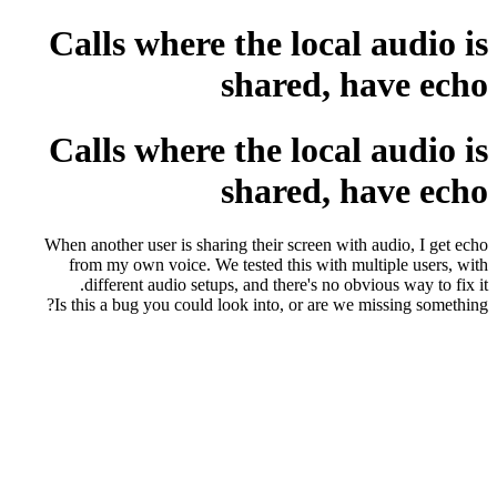
Calls where the local audio is
shared, have echo
Calls where the local audio is
shared, have echo
When another user is sharing their screen with audio, I get echo
from my own voice. We tested this with multiple users, with
different audio setups, and there's no obvious way to fix it.
Is this a bug you could look into, or are we missing something?