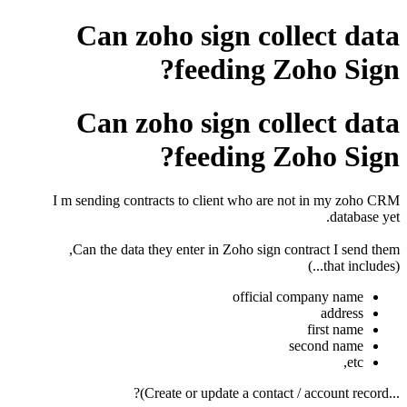
Can zoho sign collect data
feeding Zoho Sign?
Can zoho sign collect data
feeding Zoho Sign?
I m sending contracts to client who are not in my zoho CRM
database yet.
Can the data they enter in Zoho sign contract I send them,
(that includes...)
official company name
address
first name
second name
etc,
...Create or update a contact / account record)?