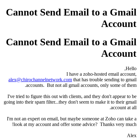
Cannot Send Email to a Gmail
Account
Cannot Send Email to a Gmail
Account
Hello,
I have a zoho-hosted email account,
alex@chirochannelnetwork.com
that has trouble sending to gmail
accounts. But not all gmail accounts, only some of them.
I've tried to figure this out with clients, and they don't appear to be
going into their spam filter...they don't seem to make it to their gmail
account at all.
I'm not an expert on email, but maybe someone at Zoho can take a
look at my account and offer some advice? Thanks very much!
Alex