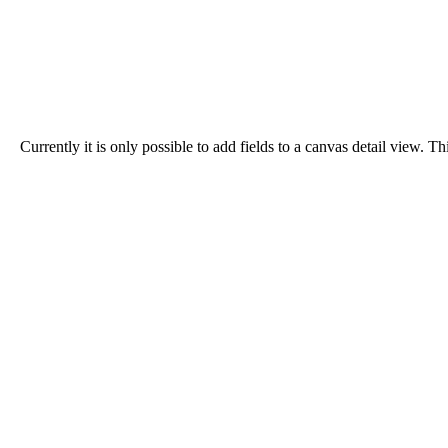
Currently it is only possible to add fields to a canvas detail view.