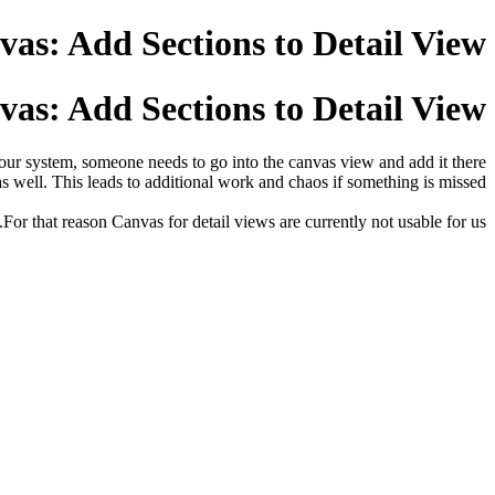
as: Add Sections to Detail View
as: Add Sections to Detail View
o our system, someone needs to go into the canvas view and add it there
as well. This leads to additional work and chaos if something is missed.
For that reason Canvas for detail views are currently not usable for us.