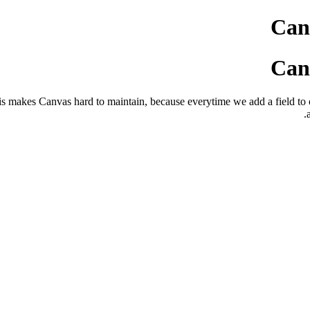
Canv
Canv
 This makes Canvas hard to maintain, because everytime we add a field t