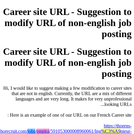
Career site URL - Suggesti
modify URL of non-englis
po
Career site URL - Suggesti
modify URL of non-englis
po
Hi, I would like to suggest making a few modification to c
that are not in english. Currently, the URL are a mix o
languages and are very long. It makes for very unp
look
Here is an example of one of our URL on our French Ca
http
solutions.zohorecruit.com/
jobs
/
emploi
/591053000008960061/Ing
%C3