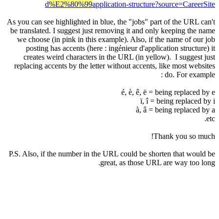
d
%E2%80%99
application-structure?source
As you can see highlighted in blue, the "jobs" part of th
be translated. I suggest just removing it and only keepi
we choose (in pink in this example). Also, if the name
posting has accents (here : ingénieur d'application s
creates weird characters in the URL (in yellow). I s
replacing accents by the letter without accents, like mo
do. Fo
é, è, ê, ë = being re
ï, î = being r
à, â = being re
Thank yo
P.S. Also, if the number in the URL could be shorten th
great, as those URL are wa