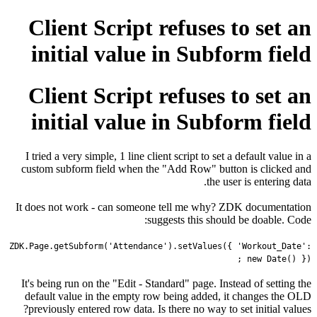
Client Script refuses to set an
initial value in Subform field
Client Script refuses to set an
initial value in Subform field
I tried a very simple, 1 line client script to set a default value in a
custom subform field when the "Add Row" button is clicked and
the user is entering data.
It does not work - can someone tell me why? ZDK documentation
suggests this should be doable. Code:
ZDK
.
Page
.
getSubform
(
'Attendance'
).
setValues
({
'Workout_Date'
:
new
Date
()
});
It's being run on the "Edit - Standard" page. Instead of setting the
default value in the empty row being added, it changes the OLD
previously entered row data. Is there no way to set initial values?