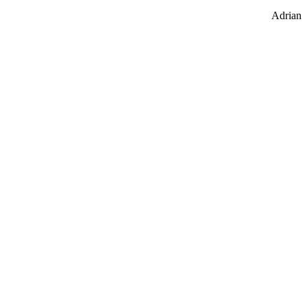
Adrian