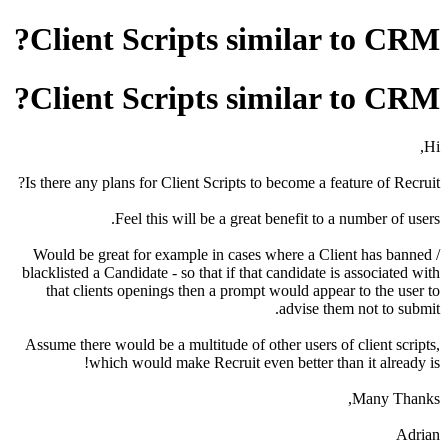
Client Scripts similar to CRM?
Client Scripts similar to CRM?
Hi,
Is there any plans for Client Scripts to become a feature of Recruit?
Feel this will be a great benefit to a number of users.
Would be great for example in cases where a Client has banned /
blacklisted a Candidate - so that if that candidate is associated with
that clients openings then a prompt would appear to the user to
advise them not to submit.
Assume there would be a multitude of other users of client scripts,
which would make Recruit even better than it already is!
Many Thanks,
Adrian