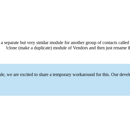
separate but very similar module for another group of contacts called B
clone (make a duplicate) module of Vendors and then just rename th
le, we are excited to share a temporary workaround for this. Our devel