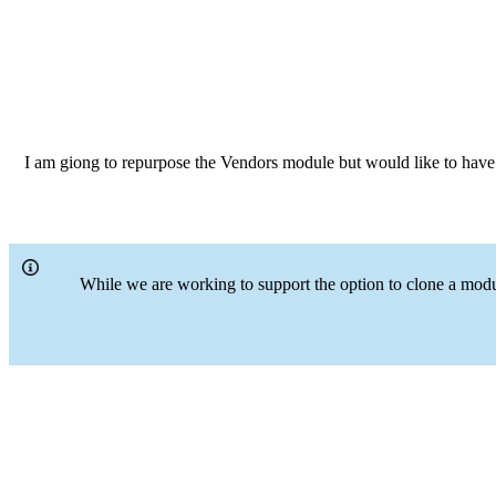
I am giong to repurpose the Vendors module but would like to have a 
While we are working to support the option to clone a modu