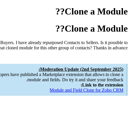
Clone a Module??
Clone a Module??
uyers. I have already repurposed Contacts to Sellers. Is it possible to
at cloned module for this other group of contacts? Thanks in advance!
Moderation Update (2nd September 2025):
opers have published a Marketplace extension that allows to clone a
module and fields. Do try it and share your feedback.
Link to the extension:
Module and Field Clone for Zoho CRM