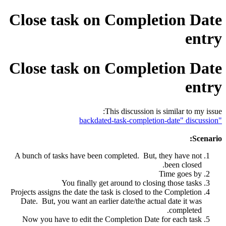
Close task on Completion Date
entry
Close task on Completion Date
entry
This discussion is similar to my issue:
"backdated-task-completion-date" discussion
Scenario:
A bunch of tasks have been completed. But, they have not
been closed.
Time goes by
You finally get around to closing those tasks
Projects assigns the date the task is closed to the Completion
Date. But, you want an earlier date/the actual date it was
completed.
Now you have to edit the Completion Date for each task