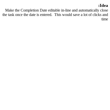
Idea:
Make the Completion Date editable in-line and automatically close
the task once the date is entered. This would save a lot of clicks and
time