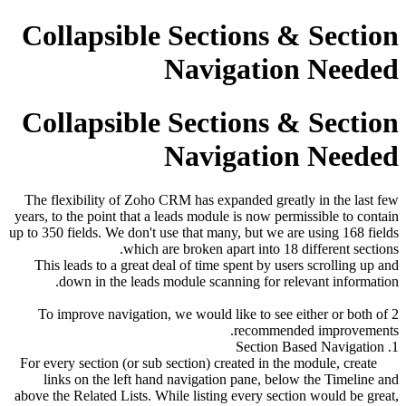
Collapsible Sections & Section
Navigation Needed
Collapsible Sections & Section
Navigation Needed
The flexibility of Zoho CRM has expanded greatly in the last few
years, to the point that a leads module is now permissible to contain
up to 350 fields. We don't use that many, but we are using 168 fields
which are broken apart into 18 different sections.
This leads to a great deal of time spent by users scrolling up and
down in the leads module scanning for relevant information.
To improve navigation, we would like to see either or both of 2
recommended improvements.
1. Section Based Navigation
For every section (or sub section) created in the module, create
links on the left hand navigation pane, below the Timeline and
above the Related Lists. While listing every section would be great,