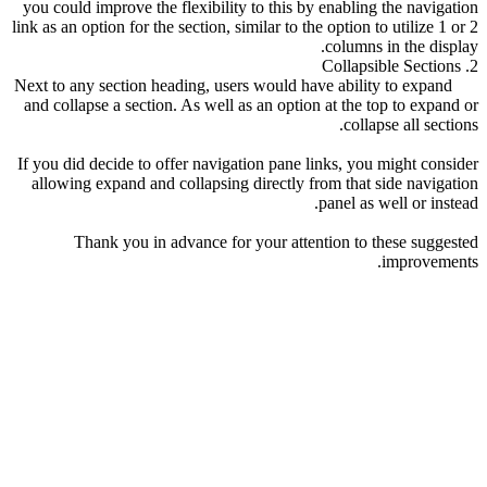
you could improve the flexibility to this by enabling the navigation
link as an option for the section, similar to the option to utilize 1 or 2
columns in the display.
2. Collapsible Sections
Next to any section heading, users would have ability to expand
and collapse a section. As well as an option at the top to expand or
collapse all sections.
If you did decide to offer navigation pane links, you might consider
allowing expand and collapsing directly from that side navigation
panel as well or instead.
Thank you in advance for your attention to these suggested
improvements.