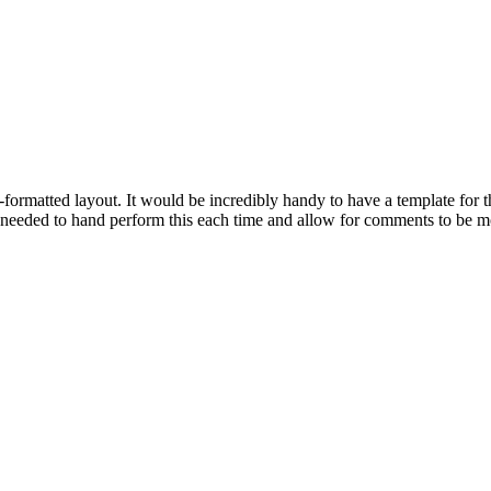
formatted layout. It would be incredibly handy to have a template for t
e needed to hand perform this each time and allow for comments to be mo