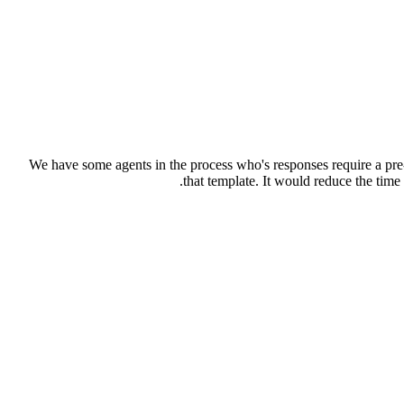
We have some agents in the process who's responses require a pre-
that template. It would reduce the tim