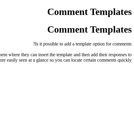
Comment Templates
Comment Templates
Is it possible to add a template option for comments?
hem where they can insert the template and then add their responses to
re easily seen at a glance so you can locate certain comments quickly.