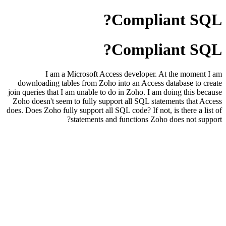
Compliant SQL?
Compliant SQL?
I am a Microsoft Access developer. At the moment I am
downloading tables from Zoho into an Access database to create
join queries that I am unable to do in Zoho. I am doing this because
Zoho doesn't seem to fully support all SQL statements that Access
does. Does Zoho fully support all SQL code? If not, is there a list of
statements and functions Zoho does not support?