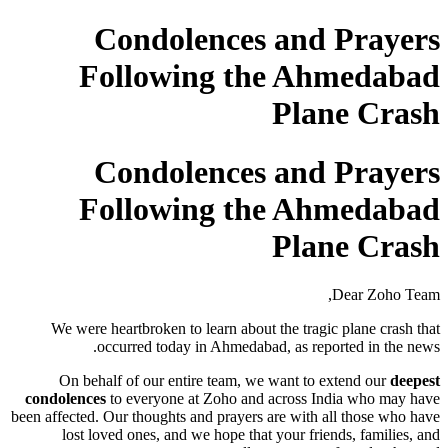
Condolences and Prayers
Following the Ahmedabad
Plane Crash
Condolences and Prayers
Following the Ahmedabad
Plane Crash
Dear Zoho Team,
We were heartbroken to learn about the tragic plane crash that
occurred today in Ahmedabad, as reported in the news.
On behalf of our entire team, we want to extend our
deepest
condolences
to everyone at Zoho and across India who may have
been affected. Our thoughts and prayers are with all those who have
lost loved ones, and we hope that your friends, families, and