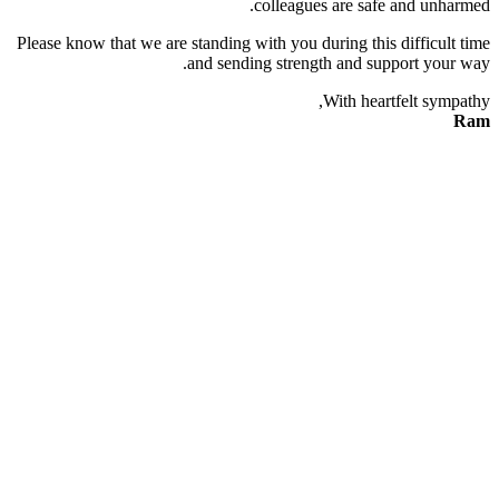
colleagues are safe and unharmed.
Please know that we are standing with you during this difficult time
and sending strength and support your way.
With heartfelt sympathy,
Ram