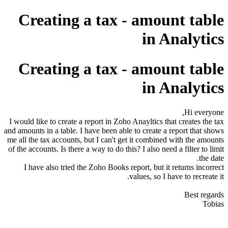
Creating a tax - amount table
in Analytics
Creating a tax - amount table
in Analytics
Hi everyone,
I would like to create a report in Zoho Anayltics that creates the tax
and amounts in a table. I have been able to create a report that shows
me all the tax accounts, but I can't get it combined with the amounts
of the accounts. Is there a way to do this? I also need a filter to limit
the date.
I have also tried the Zoho Books report, but it returns incorrect
values, so I have to recreate it.
Best regards
Tobias