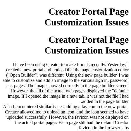
Creator Portal Page
Customization Issues
Creator Portal Page
Customization Issues
I have been using Creator to make Portals recently. Yesterday, I
created a new portal and noticed that the page customization editor
("Open Builder") was different. Using the new page builder, I was
able to customize and add an image to the various sign in, password,
etc. pages. The image showed correctly in the page builder screen.
However, the all of the actual web pages displayed the "default"
image. If I opened the image in a new tab, it was not the file I had
added in the page builder.
Also I encountered similar issues adding a favicon to the new portal.
Creator allowed me to upload an icon, and the icon seemed to have
uploaded successfully. However, the favicon was not displayed on
the actual portal pages. Each page still had the default Creator
favicon in the browser tabs.