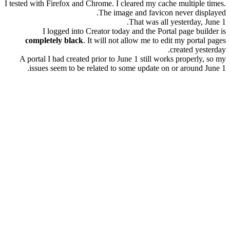
I tested with Firefox and Chrome. I cleared my cache multiple times.
The image and favicon never displayed.
That was all yesterday, June 1.
I logged into Creator today and the Portal page builder is
completely black
. It will not allow me to edit my portal pages
created yesterday.
A portal I had created prior to June 1 still works properly, so my
issues seem to be related to some update on or around June 1.