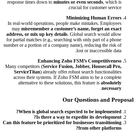
response times down to
minutes or even seconds
, which is
crucial for customer service.
Minimizing Human Errors
In real-world operations, people make mistakes. Employees
may
misremember a customer’s name, forget an exact
address, or mix up key details
. Global search would allow
for partial matches (e.g., searching with only part of a phone
number or a portion of a company name), reducing the risk of
lost or inaccessible data.
Enhancing Zoho FSM’s Competitiveness
Many competitors (
Service Fusion, Jobber, Housecall Pro,
ServiceTitan
) already offer robust search functionalities
across their systems. If Zoho FSM aims to be a complete
alternative to these solutions, this feature is
absolutely
.
necessary
Our Questions and Proposal
When is global search expected to be implemented?
Is there a way to expedite its development?
Can this feature be prioritized for businesses transitioning
from other platforms?