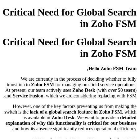
Critical Need for Global Search
in Zoho FSM
Critical Need for Global Search
in Zoho FSM
Hello Zoho FSM Team,
We are currently in the process of deciding whether to fully
transition to
Zoho FSM
for managing our field service operations.
At present, our team actively uses
Zoho Desk
(with over
50 users
)
and
Service Fusion
, which we are considering replacing with FSM.
However, one of the key factors preventing us from making the
switch is the
lack of a global search feature in Zoho FSM
, which
is available in
Zoho Desk
. We want to provide a
detailed
explanation of why this functionality is critical for our business
and how its absence significantly reduces operational efficiency.