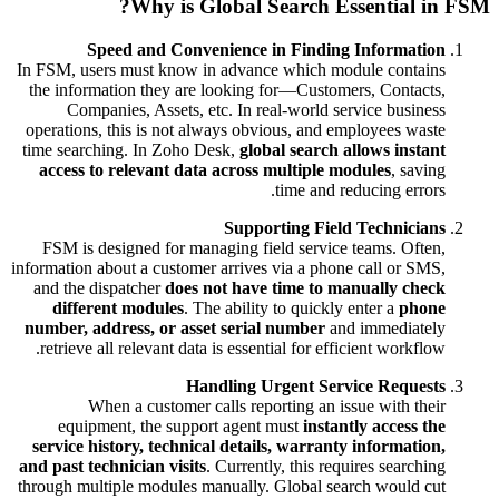
Why is Global Search Essential in FSM?
Speed and Convenience in Finding Information
In FSM, users must know in advance which module contains
the information they are looking for—Customers, Contacts,
Companies, Assets, etc. In real-world service business
operations, this is not always obvious, and employees waste
time searching. In Zoho Desk,
global search allows instant
access to relevant data across multiple modules
, saving
time and reducing errors.
Supporting Field Technicians
FSM is designed for managing field service teams. Often,
information about a customer arrives via a phone call or SMS,
and the dispatcher
does not have time to manually check
different modules
. The ability to quickly enter a
phone
number, address, or asset serial number
and immediately
retrieve all relevant data is essential for efficient workflow.
Handling Urgent Service Requests
When a customer calls reporting an issue with their
equipment, the support agent must
instantly access the
service history, technical details, warranty information,
and past technician visits
. Currently, this requires searching
through multiple modules manually. Global search would cut