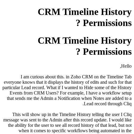
CRM Timeline History
Permissions ?
CRM Timeline History
Permissions ?
Hello,
I am curious about this. in Zoho CRM on the Timeline Tab
everyone knows that it displays the history of edits and such for that
particular Lead record. What if I wanted to Hide some of the History
Events from CRM Users? For example, I have a workflow setup
that sends me the Admin a Notification when Notes are added to a
Lead record through Cliq.
This will show up in the Timeline History telling the user I Cliq
message was sent to the Admin after this record update. I would like
the ability for the user to see all record history of that lead, but not
when it comes to specific workflows being automated in the