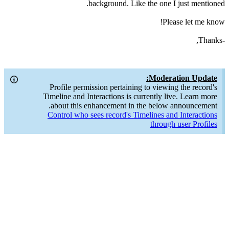
background. Like the one I just mentioned.
Please let me know!
-Thanks,
Moderation Update:
Profile permission pertaining to viewing the record's
Timeline and Interactions is currently live. Learn more
about this enhancement in the below announcement.
Control who sees record's Timelines and Interactions
through user Profiles