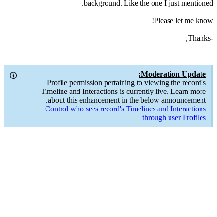
background. Like the one I just mentioned.
Please let me know!
-Thanks,
Moderation Update:
Profile permission pertaining to viewing the record's
Timeline and Interactions is currently live. Learn more
about this enhancement in the below announcement.
Control who sees record's Timelines and Interactions
through user Profiles