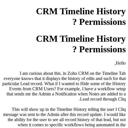
CRM Timeline History
Permissions ?
CRM Timeline History
Permissions ?
Hello,
I am curious about this. in Zoho CRM on the Timeline Tab
everyone knows that it displays the history of edits and such for that
particular Lead record. What if I wanted to Hide some of the History
Events from CRM Users? For example, I have a workflow setup
that sends me the Admin a Notification when Notes are added to a
Lead record through Cliq.
This will show up in the Timeline History telling the user I Cliq
message was sent to the Admin after this record update. I would like
the ability for the user to see all record history of that lead, but not
when it comes to specific workflows being automated in the