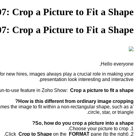
07: Crop a Picture to Fit a Shape
07: Crop a Picture to Fit a Shape
Hello everyone,
or new hires, images always play a crucial role in making your
presentation look interesting and interactive.
fun-to-use feature in Zoho Show:
Crop a picture to fit a shape.
How is this different from ordinary image cropping?
rames the image to fit within a non-rectangular shape, such as a
circle, star, or triangle.
So, how do you crop a picture into a shape?
1. Choose your picture to crop.
Crop to Shape
on the
FORMAT
pane (to the right).
2. Click