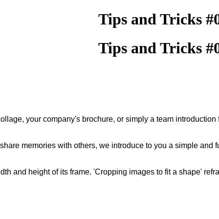
Tips and Tricks #
Tips and Tricks #
llage, your company's brochure, or simply a team introduction f
 share memories with others, we introduce to you a simple and 
dth and height of its frame. 'Cropping images to fit a shape' ref