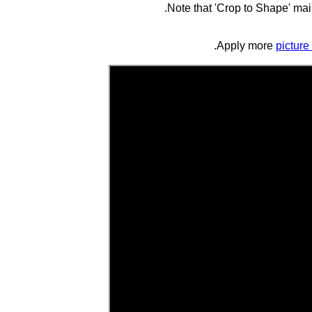
Note that 'Crop to Shape' main
picture