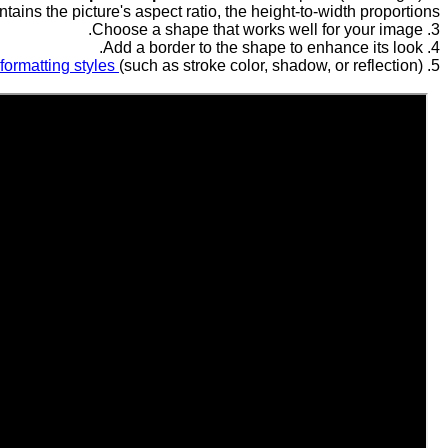
tains the picture's aspect ratio, the height-to-width proportions.
3. Choose a shape that works well for your image.
4. Add a border to the shape to enhance its look.
 formatting styles
(such as stroke color, shadow, or reflection).
5. Apply more