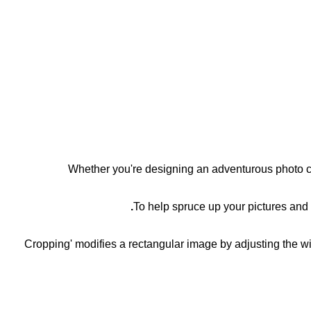
Whether you're designing an adventurous photo co
To help spruce up your pictures and
'Cropping' modifies a rectangular image by adjusting the wi