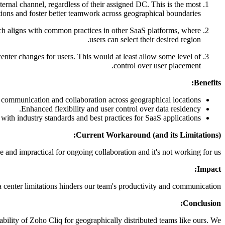
ernal channel, regardless of their assigned DC. This is the most
tations and foster better teamwork across geographical boundaries.
ach aligns with common practices in other SaaS platforms, where
users can select their desired region.
center changes for users. This would at least allow some level of
control over user placement.
Benefits:
communication and collaboration across geographical locations.
Enhanced flexibility and user control over data residency.
ith industry standards and best practices for SaaS applications.
Current Workaround (and its Limitations):
 and impractical for ongoing collaboration and it's not working for us.
Impact:
a center limitations hinders our team's productivity and communication.
Conclusion:
ability of Zoho Cliq for geographically distributed teams like ours. We