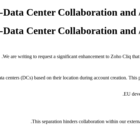
-Data Center Collaboration and 
-Data Center Collaboration and 
We are writing to request a significant enhancement to Zoho Cliq tha
ata centers (DCs) based on their location during account creation. This 
EU deve
This separation hinders collaboration within our extern