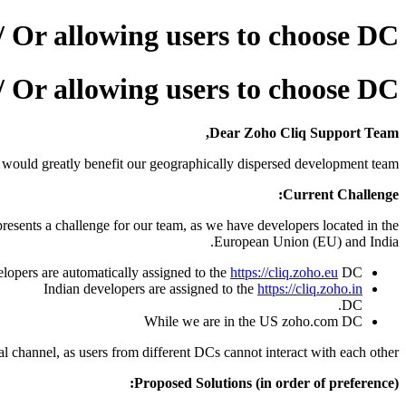
/ Or allowing users to choose DC
/ Or allowing users to choose DC
Dear Zoho Cliq Support Team,
t would greatly benefit our geographically dispersed development team.
Current Challenge:
presents a challenge for our team, as we have developers located in the
European Union (EU) and India.
lopers are automatically assigned to the
https://cliq.zoho.eu
DC.
Indian developers are assigned to the
https://cliq.zoho.in
DC.
While we are in the US zoho.com DC
al channel, as users from different DCs cannot interact with each other.
Proposed Solutions (in order of preference):