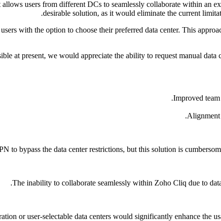
 allows users from different DCs to seamlessly collaborate within an ext
desirable solution, as it would eliminate the current limi
users with the option to choose their preferred data center. This appro
sible at present, we would appreciate the ability to request manual data 
Improved team 
Alignment w
 to bypass the data center restrictions, but this solution is cumbersome
The inability to collaborate seamlessly within Zoho Cliq due to dat
ation or user-selectable data centers would significantly enhance the us