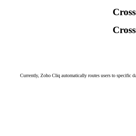
Cross
Cross
Currently, Zoho Cliq automatically routes users to specific d