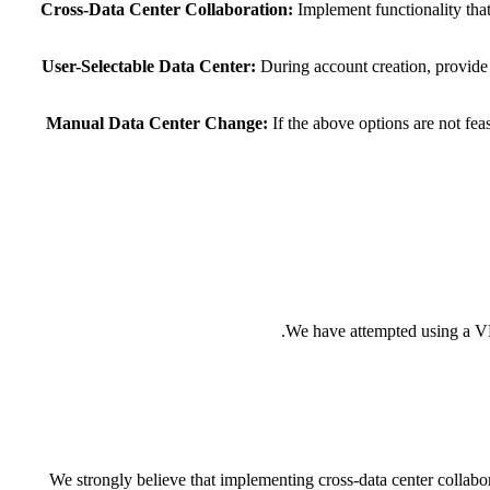
Cross-Data Center Collaboration:
Implement functionality that
User-Selectable Data Center:
During account creation, provide 
Manual Data Center Change:
If the above options are not fea
We have attempted using a VPN
We strongly believe that implementing cross-data center collabor